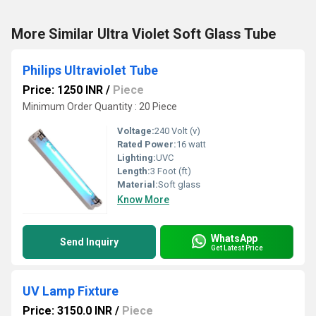
More Similar Ultra Violet Soft Glass Tube
Philips Ultraviolet Tube
Price: 1250 INR
/
Piece
Minimum Order Quantity : 20 Piece
Voltage:
240 Volt (v)
Rated Power:
16 watt
Lighting:
UVC
Length:
3 Foot (ft)
Material:
Soft glass
Know More
WhatsApp
Send Inquiry
Get Latest Price
UV Lamp Fixture
Price: 3150.0 INR
/
Piece