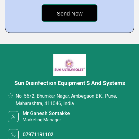
Sun Disinfection Equipment'S And Systems
No. 56/2, Bhumkar Nagar, Ambegaon BK,, Pune,
Maharashtra, 411046, India
Mr Ganesh Sontakke
Marketing Manager
07971191102