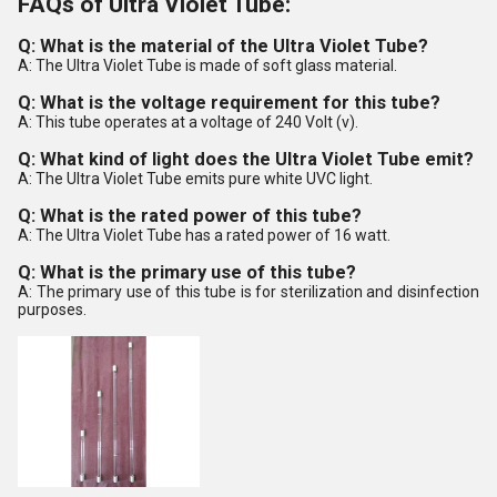
FAQs of Ultra Violet Tube:
Q: What is the material of the Ultra Violet Tube?
A: The Ultra Violet Tube is made of soft glass material.
Q: What is the voltage requirement for this tube?
A: This tube operates at a voltage of 240 Volt (v).
Q: What kind of light does the Ultra Violet Tube emit?
A: The Ultra Violet Tube emits pure white UVC light.
Q: What is the rated power of this tube?
A: The Ultra Violet Tube has a rated power of 16 watt.
Q: What is the primary use of this tube?
A: The primary use of this tube is for sterilization and disinfection
purposes.