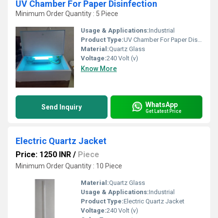
UV Chamber For Paper Disinfection
Minimum Order Quantity : 5 Piece
Usage & Applications:
Industrial
Product Type:
UV Chamber For Paper Disinfection
Material:
Quartz Glass
Voltage:
240 Volt (v)
Know More
WhatsApp
Send Inquiry
Get Latest Price
Electric Quartz Jacket
Price: 1250 INR
/
Piece
Minimum Order Quantity : 10 Piece
Material:
Quartz Glass
Usage & Applications:
Industrial
Product Type:
Electric Quartz Jacket
Voltage:
240 Volt (v)