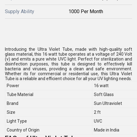
Supply Ability
1000 Per Month
Introducing the Ultra Violet Tube, made with high-quality soft
glass material, this 16 watt tube operates at a voltage of 240 Volt
(v) and emits a pure white UVC light. Perfect for sterilization and
disinfection purposes, this tube is designed to effectively kill
bacteria and viruses, providing a clean and safe environment.
Whether its for commercial or residential use, this Ultra Violet
Tube is a reliable and efficient choice for all your UV lighting needs.
Power
16 watt
Tube Material
Soft Glass
Brand
Sun Ultraviolet
Size
2 ft
Light Type
UVC
Country of Origin
Made in India