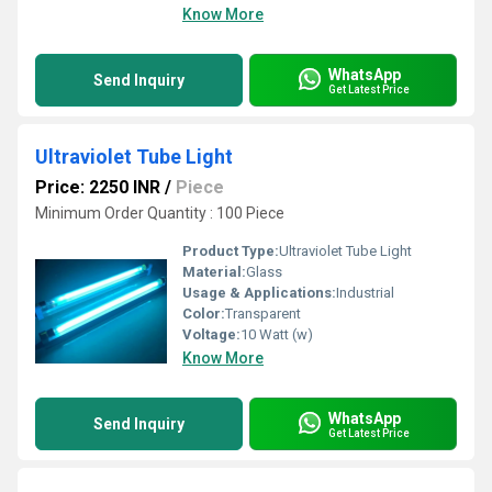
Know More
WhatsApp
Send Inquiry
Get Latest Price
Ultraviolet Tube Light
Price: 2250 INR
/
Piece
Minimum Order Quantity : 100 Piece
Product Type:
Ultraviolet Tube Light
Material:
Glass
Usage & Applications:
Industrial
Color:
Transparent
Voltage:
10 Watt (w)
Know More
WhatsApp
Send Inquiry
Get Latest Price