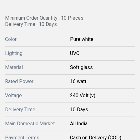
Minimum Order Quantity : 10 Pieces
Delivery Time : 10 Days
Color
Pure white
Lighting
UVC
Material
Soft glass
Rated Power
16 watt
Voltage
240 Volt (v)
Delivery Time
10 Days
Main Domestic Market
All India
Payment Terms
Cash on Delivery (COD)