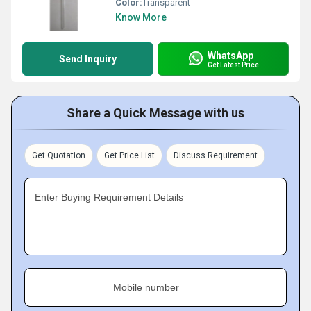
Color:
Transparent
Know More
WhatsApp
Send Inquiry
Get Latest Price
Share a Quick Message with us
Get Quotation
Get Price List
Discuss Requirement
Enter Buying Requirement Details
Mobile number