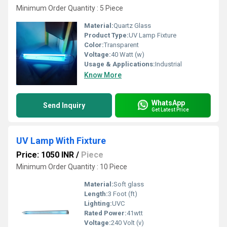
Minimum Order Quantity : 5 Piece
Material:
Quartz Glass
Product Type:
UV Lamp Fixture
Color:
Transparent
Voltage:
40 Watt (w)
Usage & Applications:
Industrial
Know More
WhatsApp
Send Inquiry
Get Latest Price
UV Lamp With Fixture
Price: 1050 INR
/
Piece
Minimum Order Quantity : 10 Piece
Material:
Soft glass
Length:
3 Foot (ft)
Lighting:
UVC
Rated Power:
41wtt
Voltage:
240 Volt (v)