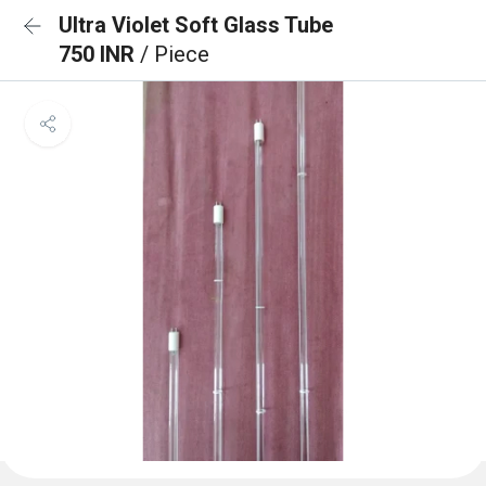
Ultra Violet Soft Glass Tube
750 INR
/ Piece