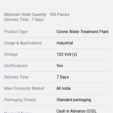
Minimum Order Quantity : 100 Pieces
Delivery Time : 7 Days
Product Type
Ozone Water Treatment Plant
Usage & Applications
Industrial
Voltage
120 Volt (v)
Certifications
Yes
Delivery Time
7 Days
Main Domestic Market
All India
Packaging Details
Standard packaging
Cash in Advance (CID),