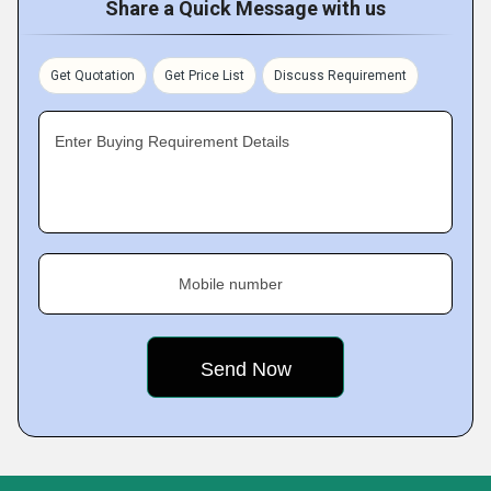
Share a Quick Message with us
Get Quotation
Get Price List
Discuss Requirement
Enter Buying Requirement Details
Mobile number