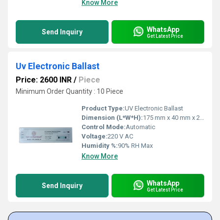
Know More
WhatsApp
Send Inquiry
Get Latest Price
Uv Electronic Ballast
Price: 2600 INR
/
Piece
Minimum Order Quantity : 10 Piece
Product Type:
UV Electronic Ballast
Dimension (L*W*H):
175 mm x 40 mm x 27 mm
Control Mode:
Automatic
Voltage:
220 V AC
Humidity %:
90% RH Max
Know More
WhatsApp
Send Inquiry
Get Latest Price