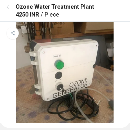
Ozone Water Treatment Plant
4250 INR
/ Piece