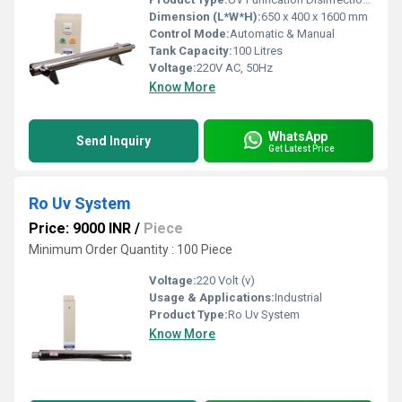
Dimension (L*W*H):
650 x 400 x 1600 mm
Control Mode:
Automatic & Manual
Tank Capacity:
100 Litres
Voltage:
220V AC, 50Hz
Know More
WhatsApp
Send Inquiry
Get Latest Price
Ro Uv System
Price: 9000 INR
/
Piece
Minimum Order Quantity : 100 Piece
Voltage:
220 Volt (v)
Usage & Applications:
Industrial
Product Type:
Ro Uv System
Know More