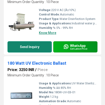
Minimum Order Quantity : 10 Piece
Voltage:
220 V AC (Â±10%)
Control Mode:
Automatic
Product Type:
Water Disinfection System
Usage & Applications:
Industrial water purification, municipal water treatment, hospitals, pharmaceutical production, food processing units
Humidity %:
5% - 99% RH
Know More
WhatsApp
Send Inquiry
Get Latest Price
180 Watt UV Electronic Ballast
Price: 3250 INR
/
Piece
Minimum Order Quantity : 10 Piece
Usage & Applications:
UV Water Sterilizer, Disinfection Systems, Aquatic UV Lamps, Industrial UV Systems
Humidity %:
â¤ 85% RH
Model No:
180W-UV-EB-01
Weight:
1.2 kg
Automation Grade:
Automatic