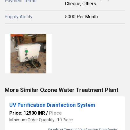
Payment Terms
Cheque, Others
Supply Ability
5000 Per Month
More Similar Ozone Water Treatment Plant
UV Purification Disinfection System
Price: 12500 INR
/
Piece
Minimum Order Quantity : 10 Piece
Product Type:
UV Purification Disinfection System