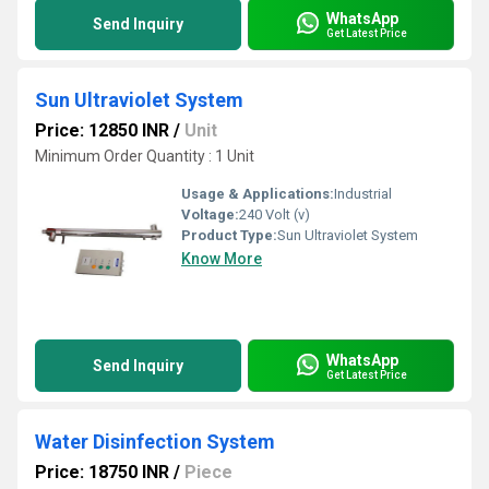
WhatsApp
Send Inquiry
Get Latest Price
Sun Ultraviolet System
Price: 12850 INR
/
Unit
Minimum Order Quantity : 1 Unit
Usage & Applications:
Industrial
Voltage:
240 Volt (v)
Product Type:
Sun Ultraviolet System
Know More
WhatsApp
Send Inquiry
Get Latest Price
Water Disinfection System
Price: 18750 INR
/
Piece