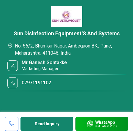
Sun Disinfection Equipment'S And Systems
No. 56/2, Bhumkar Nagar, Ambegaon BK,, Pune,
Maharashtra, 411046, India
Mr Ganesh Sontakke
Marketing Manager
07971191102
WhatsApp
Send Inquiry
Get Latest Price